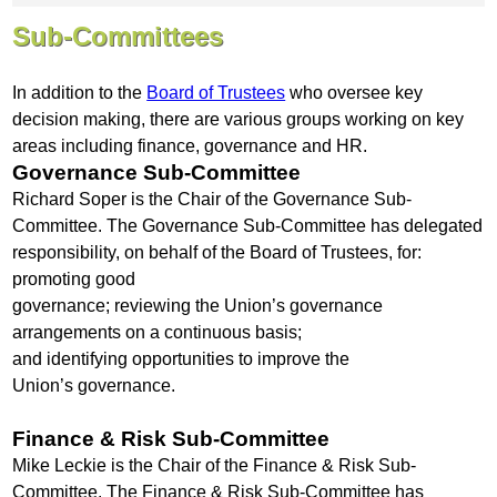
Sub-Committees
In addition to the
Board of Trustees
who oversee key
decision making, there are various groups working on key
areas including finance, governance and HR.
Governance Sub-Committee
Richard Soper is the Chair of the Governance Sub-
Committee. The Governance Sub-Committee has delegated
responsibility, on behalf of the Board of Trustees, for:
promoting good
governance; reviewing the Union’s governance
arrangements on a continuous basis;
and identifying opportunities to improve the
Union’s governance.
Finance & Risk Sub-Committee
Mike Leckie is the Chair of the Finance & Risk Sub-
Committee. The Finance & Risk Sub-Committee has