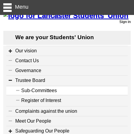
Menu
Sign in
We are your Students' Union
Our vision
Contact Us
Governance
Trustee Board
Sub-Committees
Register of Interest
Complaints against the union
Meet Our People
Safeguarding Our People