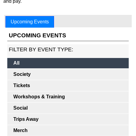
and pay.
Upcoming Events
UPCOMING EVENTS
FILTER BY EVENT TYPE:
All
Society
Tickets
Workshops & Training
Social
Trips Away
Merch