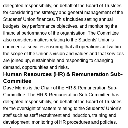
delegated responsibility, on behalf of the Board of Trustees,
for considering the strategy and general management of the
Students’ Union finances. This includes setting annual
budgets, key performance objectives, and monitoring the
financial performance of the organisation. The Committee
also considers matters relating to the Students' Union's
commerical services ensuring that all operations act within
the scope of the Union's vision and values and that services
are joined up, sustainable and responding to changing
demand, opportunities and risks.
Human Resources (HR) & Remuneration Sub-
Committee
Dave Morris is the Chair of the HR & Remuneration Sub-
Committee. The HR & Remuneration Sub-Committee has
delegated responsibility, on behalf of the Board of Trustees,
for the oversight of matters relating to the Students' Union's
staff such as staff recruitment and induction, training and
development, monitoring of HR procedures and policies,