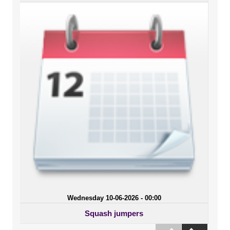
Wednesday 10-06-2026 - 00:00
Squash jumpers