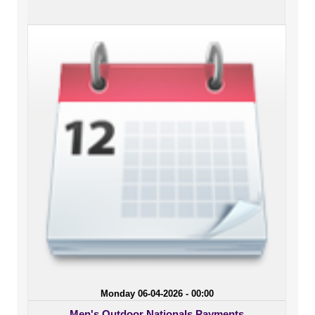
Monday 06-04-2026 - 00:00
Men's Outdoor Nationals Payments