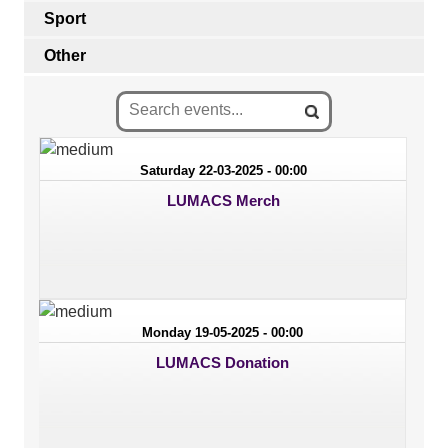
Sport
Other
Saturday 22-03-2025 - 00:00
LUMACS Merch
Monday 19-05-2025 - 00:00
LUMACS Donation