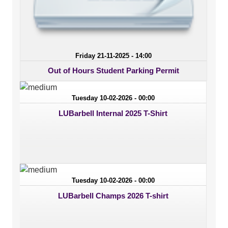
Friday 21-11-2025 - 14:00
Out of Hours Student Parking Permit
Tuesday 10-02-2026 - 00:00
LUBarbell Internal 2025 T-Shirt
Tuesday 10-02-2026 - 00:00
LUBarbell Champs 2026 T-shirt