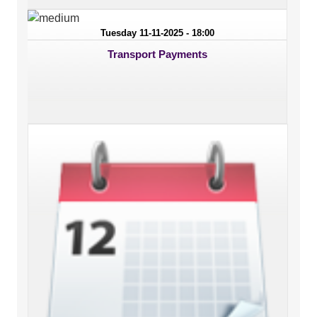
Tuesday 11-11-2025 - 18:00
Transport Payments