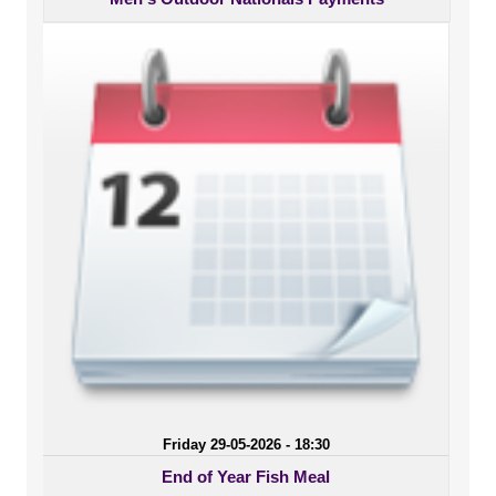
Friday 29-05-2026 - 18:30
End of Year Fish Meal