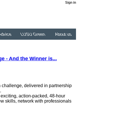
Sign in
dvice
LUSU Green
About us
 - And the Winner is...
challenge, delivered in partnership
s.
 exciting, action-packed, 48-hour
w skills, network with professionals