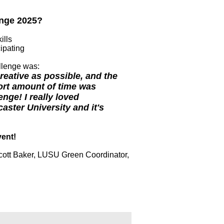
lenge 2025?
ills
ipating
allenge was:
eative as possible, and the
ort amount of time was
ge! I really loved
aster University and it's
vent!
cott Baker, LUSU Green Coordinator,