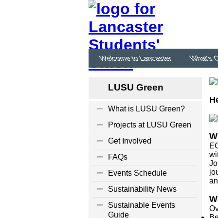
Welcome to Lancaster
What's 
LUSU Green
He
What is LUSU Green?
Projects at LUSU Green
W
Get Involved
EC
wi
FAQs
Jo
jo
Events Schedule
an
Sustainability News
W
Sustainable Events
Ov
Guide
Be