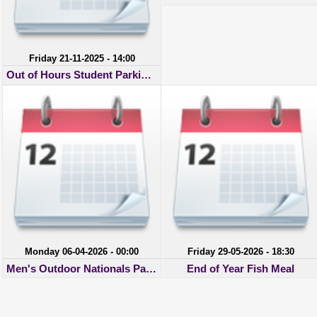
Friday 21-11-2025 - 14:00
Out of Hours Student Parking Permit
Monday 06-04-2026 - 00:00
Friday 29-05-2026 - 18:30
Men's Outdoor Nationals Payments
End of Year Fish Meal