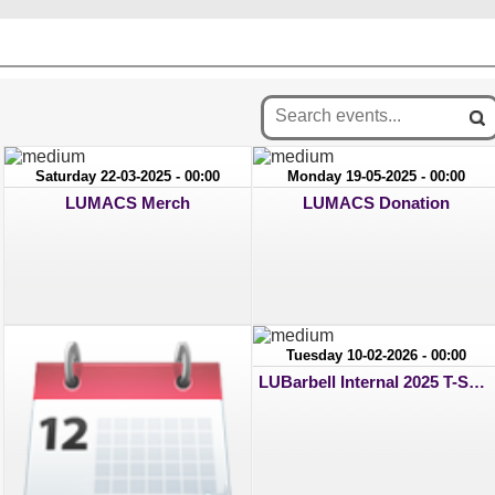
Saturday 22-03-2025 - 00:00
Monday 19-05-2025 - 00:00
LUMACS Merch
LUMACS Donation
Tuesday 10-02-2026 - 00:00
LUBarbell Internal 2025 T-Shirt