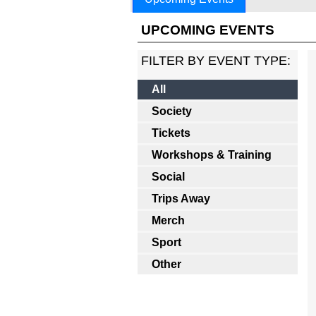
UPCOMING EVENTS
FILTER BY EVENT TYPE:
All
Society
Tickets
Workshops & Training
Social
Trips Away
Merch
Sport
Other