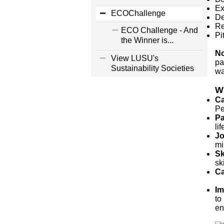
Ex
ECOChallenge
De
Re
ECO Challenge - And
Pi
the Winner is...
No
View LUSU's
pa
Sustainability Societies
wa
Wh
Ca
Pe
Pa
li
Jo
mi
Sk
sk
Ca
Im
to
en