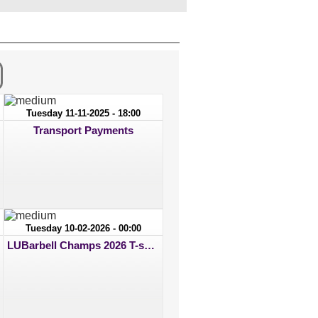
Tuesday 11-11-2025 - 18:00
Transport Payments
Tuesday 10-02-2026 - 00:00
LUBarbell Champs 2026 T-shirt