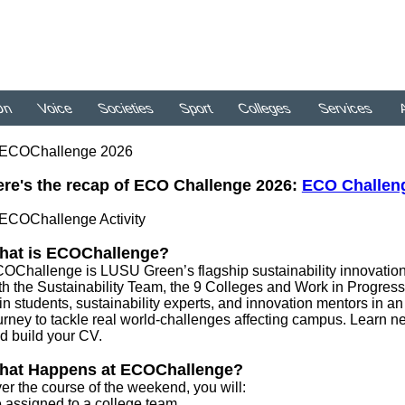
On
Voice
Societies
Sport
Colleges
Services
A
re's the recap of ECO Challenge 2026:
ECO Challenge
hat is ECOChallenge?
OChallenge is LUSU Green’s flagship sustainability innovation 
th the Sustainability Team, the 9 Colleges and Work in Progres
in students, sustainability experts, and innovation mentors in an
urney to tackle real world-challenges affecting campus. Learn ne
d build your CV.
hat Happens at ECOChallenge?
er the course of the weekend, you will:
 assigned to a college team