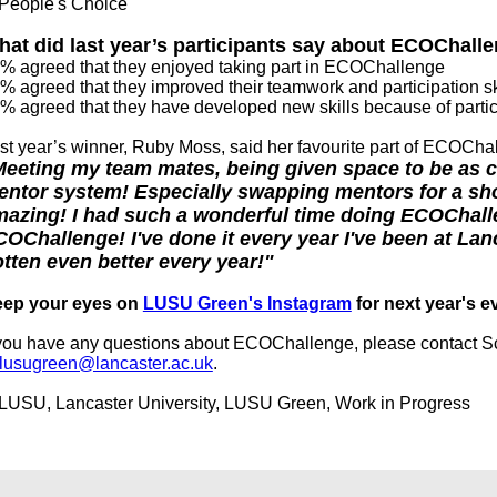
at did last year’s participants say about ECOChal
% agreed that they enjoyed taking part in ECOChallenge
% agreed that they improved their teamwork and participation sk
% agreed that they have developed new skills because of partic
st year’s winner, Ruby Moss, said her favourite part of ECOCh
eeting my team mates, being given space to be as cr
ntor system! Especially swapping mentors for a sh
azing! I had such a wonderful time doing ECOChallen
OChallenge! I've done it every year I've been at Lanc
tten even better every year!"
ep your eyes on
LUSU Green's Instagram
for next year's e
 you have any questions about ECOChallenge, please contact S
lusugreen@lancaster.ac.uk
.