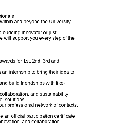
ssionals
om within and beyond the University
a budding innovator or just
 will support you every step of the
awards for 1st, 2nd, 3rd and
 an internship to bring their idea to
and build friendships with like-
collaboration, and sustainability
vel solutions
our professional network of contacts.
an official participation certificate
nnovation, and collaboration -