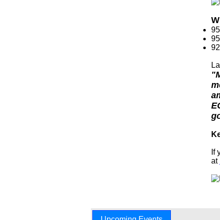
Wh
95
95
92
La
"M
me
am
EC
go
Ke
If
at
Upcoming Events