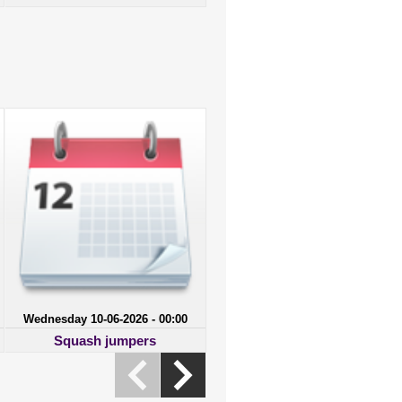
Wednesday 10-06-2026 - 00:00
Squash jumpers