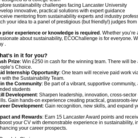
plore sustainability challenges facing Lancaster University
velop innovative, practical solutions with expert guidance
ceive mentoring from sustainability experts and industry profe
tch your idea to a panel of prestigious (but friendly!) judges fr
 prior experience or knowledge is required
. Whether you’re 
ssionate about sustainability, ECOChallenge is for everyone. We
y .
at's in it for you?
sh Prize
: Win £250 in cash for the winning team. There will be 
ople’s Choice.
id Internship Opportunity
: One team will receive paid work via
fe with the Sustainability Team.
in the Community
: Be part of a vibrant, supportive community, 
nded students
ill Development
: Sharpen leadership, innovation, cross-sector 
ills. Gain hands-on experience creating practical, grassroots-le
reer Development
: Gain recognition, new skills, and expand y
pact and Rewards
: Earn 15 Lancaster Award points and receive 
 boost your CV with demonstrable experience in sustainability, i
hancing your career prospects.