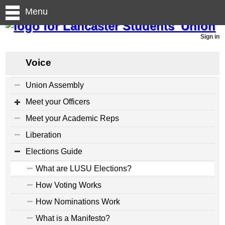
Menu
Sign in
Voice
Union Assembly
Meet your Officers
Meet your Academic Reps
Liberation
Elections Guide
What are LUSU Elections?
How Voting Works
How Nominations Work
What is a Manifesto?