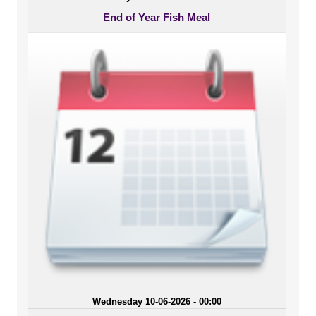
End of Year Fish Meal
Wednesday 10-06-2026 - 00:00