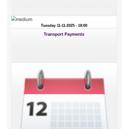
Tuesday 11-11-2025 - 18:00
Transport Payments