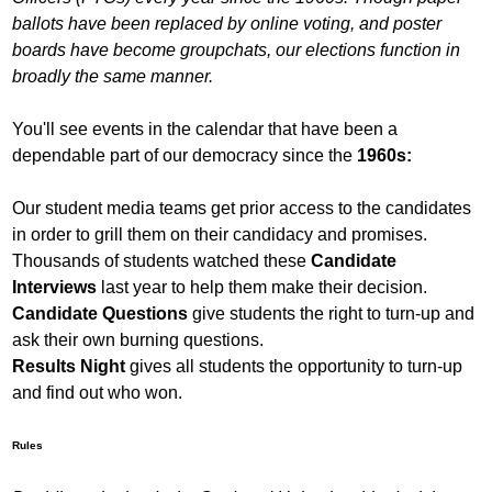
ballots have been replaced by online voting, and poster
boards have become groupchats, our elections function in
broadly the same manner.
You'll see events in the calendar that have been a
dependable part of our democracy since the
1960s:
Our student media teams get prior access to the candidates
in order to grill them on their candidacy and promises.
Thousands of students watched these
Candidate
Interviews
last year to help them make their decision.
Candidate Questions
give students the right to turn-up and
ask their own burning questions.
Results Night
gives all students the opportunity to turn-up
and find out who won.
Rules