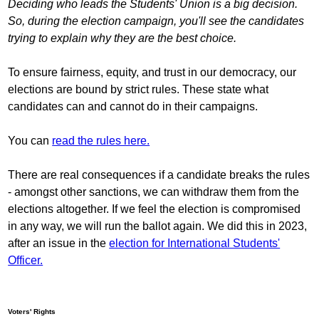
Deciding who leads the Students' Union is a big decision.
So, during the election campaign, you'll see the candidates
trying to explain why they are the best choice.
To ensure fairness, equity, and trust in our democracy, our
elections are bound by strict rules. These state what
candidates can and cannot do in their campaigns.
You can
read the rules here.
There are real consequences if a candidate breaks the rules
- amongst other sanctions, we can withdraw them from the
elections altogether. If we feel the election is compromised
in any way, we will run the ballot again. We did this in 2023,
after an issue in the
election for International Students'
Officer.
Voters' Rights