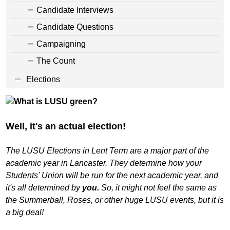
Candidate Interviews
Candidate Questions
Campaigning
The Count
Elections
Well, it's an actual election!
The LUSU Elections in Lent Term are a major part of the
academic year in Lancaster. They determine how your
Students' Union will be run for the next academic year, and
it's all determined by
you.
So, it might not feel the same as
the Summerball, Roses, or other huge LUSU events, but it is
a big deal!