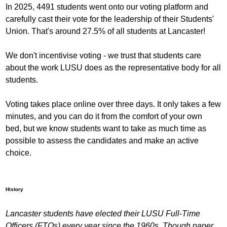
In 2025, 4491 students went onto our voting platform and
carefully cast their vote for the leadership of their Students'
Union. That's around 27.5% of all students at Lancaster!
We don't incentivise voting - we trust that students care
about the work LUSU does as the representative body for all
students.
Voting takes place online over three days. It only takes a few
minutes, and you can do it from the comfort of your own
bed, but we know students want to take as much time as
possible to assess the candidates and make an active
choice.
History
Lancaster students have elected their LUSU Full-Time
Officers (FTOs) every year since the 1960s. Though paper