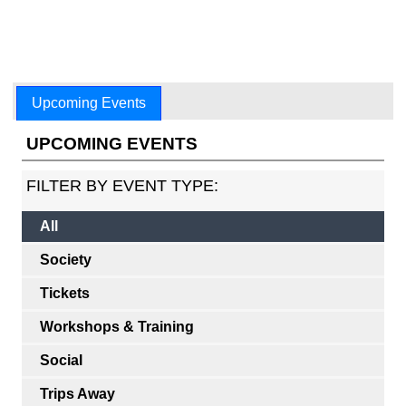
Upcoming Events
UPCOMING EVENTS
FILTER BY EVENT TYPE:
All
Society
Tickets
Workshops & Training
Social
Trips Away