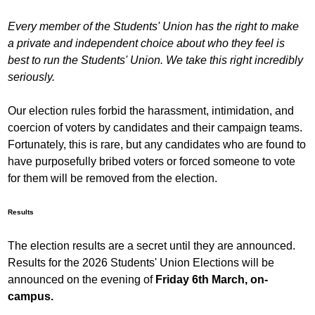
Every member of the Students' Union has the right to make
a private and independent choice about who they feel is
best to run the Students' Union. We take this right incredibly
seriously.
Our election rules forbid the harassment, intimidation, and
coercion of voters by candidates and their campaign teams.
Fortunately, this is rare, but any candidates who are found to
have purposefully bribed voters or forced someone to vote
for them will be removed from the election.
Results
The election results are a secret until they are announced.
Results for the 2026 Students' Union Elections will be
announced on the evening of
Friday 6th March, on-
campus.