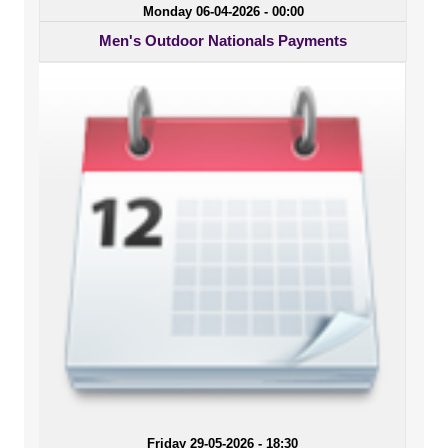
Monday 06-04-2026 - 00:00
Men's Outdoor Nationals Payments
Friday 29-05-2026 - 18:30