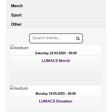
Merch
Sport
Other
Saturday 22-03-2025 - 00:00
LUMACS Merch
Monday 19-05-2025 - 00:00
LUMACS Donation