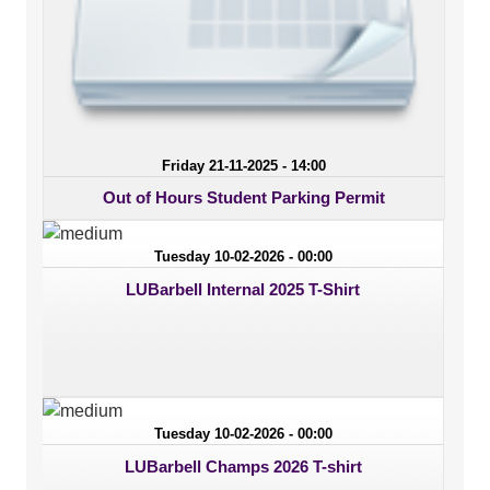
Friday 21-11-2025 - 14:00
Out of Hours Student Parking Permit
Tuesday 10-02-2026 - 00:00
LUBarbell Internal 2025 T-Shirt
Tuesday 10-02-2026 - 00:00
LUBarbell Champs 2026 T-shirt