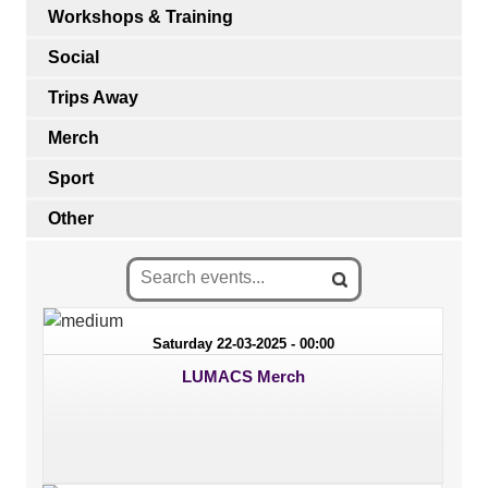
Workshops & Training
Social
Trips Away
Merch
Sport
Other
Saturday 22-03-2025 - 00:00
LUMACS Merch