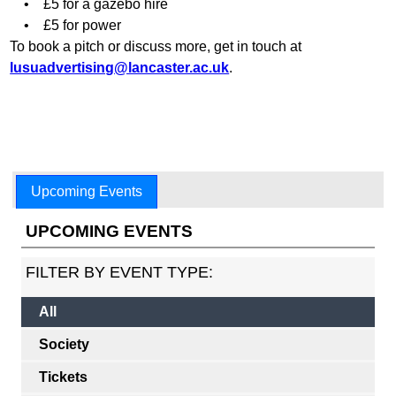
• £5 for a gazebo hire
• £5 for power
To book a pitch or discuss more, get in touch at
lusuadvertising@lancaster.ac.uk
.
Upcoming Events
UPCOMING EVENTS
FILTER BY EVENT TYPE:
All
Society
Tickets