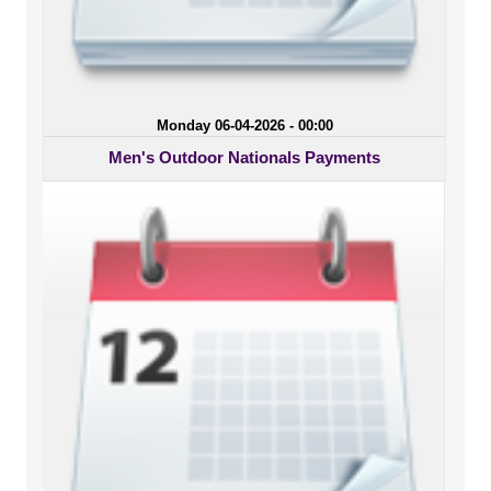
Monday 06-04-2026 - 00:00
Men's Outdoor Nationals Payments