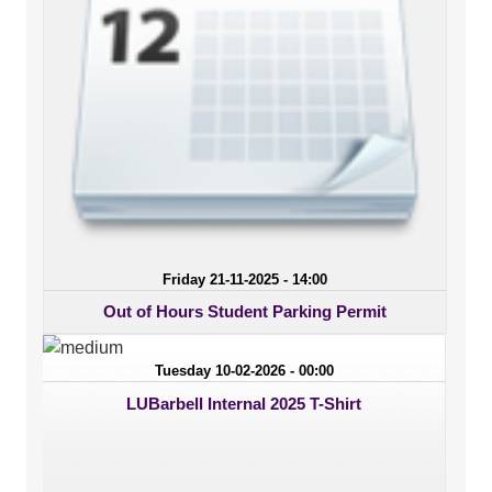
Friday 21-11-2025 - 14:00
Out of Hours Student Parking Permit
Tuesday 10-02-2026 - 00:00
LUBarbell Internal 2025 T-Shirt