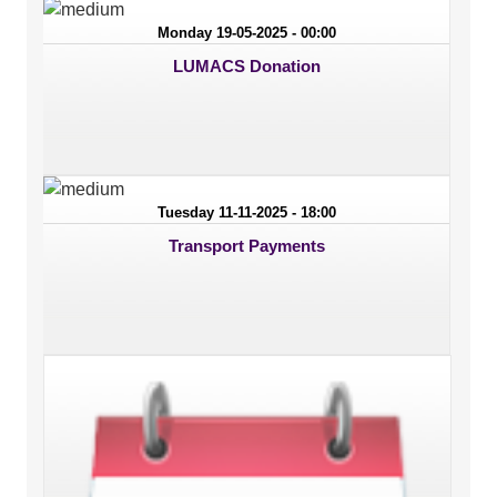
Monday 19-05-2025 - 00:00
LUMACS Donation
Tuesday 11-11-2025 - 18:00
Transport Payments