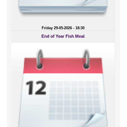
Friday 29-05-2026 - 18:30
End of Year Fish Meal