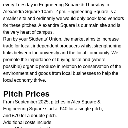
every Tuesday in Engineering Square & Thursday in
Alexandra Square 10am - 4pm. Engineering Square is a
smaller site and ordinarily we would only book food vendors
for these pitches. Alexandra Square is our main site and is
the very heart of campus.
Run by your Students' Union, the market aims to increase
trade for local, independent producers whilst strengthening
links between the university and the local community. We
promote the importance of buying local and (where
possible) organic produce in relation to conservation of the
environment and goods from local businesses to help the
local economy thrive.
Pitch Prices
From September 2025, pitches
in Alex Square &
Engineering Square start at £40 for a single pitch,
and £70 for a double pitch.
Additional costs include: