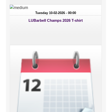
Tuesday 10-02-2026 - 00:00
LUBarbell Champs 2026 T-shirt