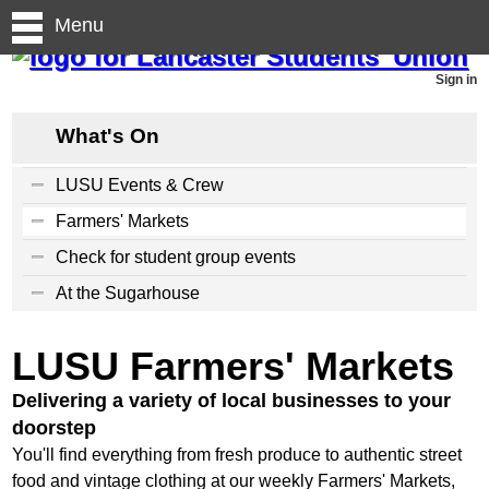
Menu
Sign in
What's On
LUSU Events & Crew
Farmers' Markets
Check for student group events
At the Sugarhouse
LUSU Farmers' Markets
Delivering a variety of local businesses to your
doorstep
You'll find everything from fresh produce to authentic street
food and vintage clothing at our weekly Farmers' Markets,