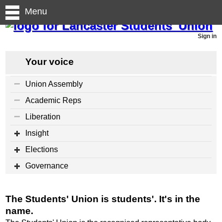
Menu
Sign in
Your voice
Union Assembly
Academic Reps
Liberation
Insight
Elections
Governance
The Students' Union is students'. It's in the
name.