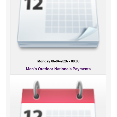
Monday 06-04-2026 - 00:00
Men's Outdoor Nationals Payments