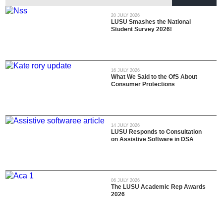
20 JULY 2026
LUSU Smashes the National
Student Survey 2026!
16 JULY 2026
What We Said to the OfS About
Consumer Protections
14 JULY 2026
LUSU Responds to Consultation
on Assistive Software in DSA
06 JULY 2026
The LUSU Academic Rep Awards
2026