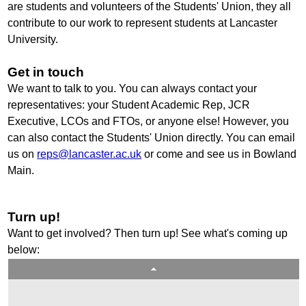
are students and volunteers of the Students' Union, they all
contribute to our work to represent students at Lancaster
University.
Get in touch
We want to talk to you. You can always contact your
representatives: your Student Academic Rep, JCR
Executive, LCOs and FTOs, or anyone else! However, you
can also contact the Students' Union directly. You can email
us on
reps@lancaster.ac.uk
or come and see us in Bowland
Main.
Turn up!
Want to get involved? Then turn up! See what's coming up
below: