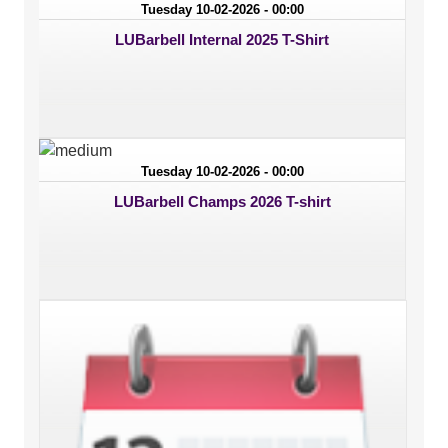
Tuesday 10-02-2026 - 00:00
LUBarbell Internal 2025 T-Shirt
Tuesday 10-02-2026 - 00:00
LUBarbell Champs 2026 T-shirt