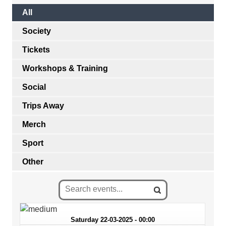
All
Society
Tickets
Workshops & Training
Social
Trips Away
Merch
Sport
Other
Saturday 22-03-2025 - 00:00