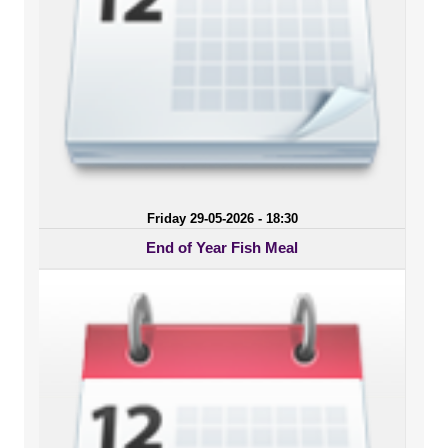
Friday 29-05-2026 - 18:30
End of Year Fish Meal