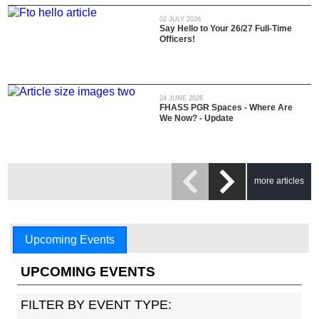
02 JULY 2026
Say Hello to Your 26/27 Full-Time
Officers!
24 JUNE 2026
FHASS PGR Spaces - Where Are
We Now? - Update
more articles
Upcoming Events
UPCOMING EVENTS
FILTER BY EVENT TYPE: