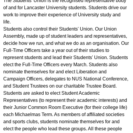
The Students' Union is the recognised representative body
of and for Lancaster University students. Students drive our
work to improve their experience of University study and
life.
Students also control their Students' Union. Our Union
Assembly, made up of student leaders and representatives,
decide how we run, and what we do as an organisation. Our
Full-Time Officers take a year out of their studies to
represent students and lead their Students' Union. Students
elect the Full-Time Officers every March. Students also
nominate themselves for and elect Liberation and
Campaign Officers, delegates to NUS National Conference,
and Student Trustees on our charitable Trustee Board.
Students are asked to elect Student Academic
Representatives (to represent their academic interests) and
their Junior Common Room Executive (for their college life)
each Michaelmas Term. As members of affiliated societies
and sports clubs, students nominate themselves for and
elect the people who lead these groups. All these people