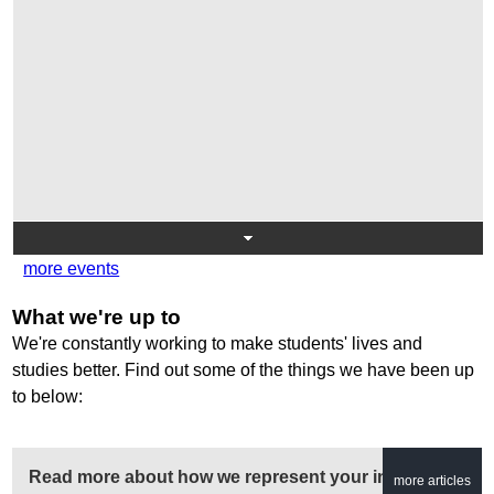
more events
What we're up to
We're constantly working to make students' lives and
studies better. Find out some of the things we have been up
to below:
Read more about how we represent your interests...
more articles