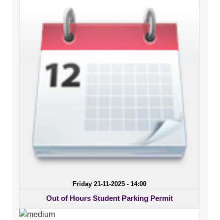
Friday 21-11-2025 - 14:00
Out of Hours Student Parking Permit