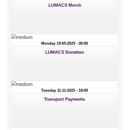
LUMACS Merch
Monday 19-05-2025 - 00:00
LUMACS Donation
Tuesday 11-11-2025 - 18:00
Transport Payments