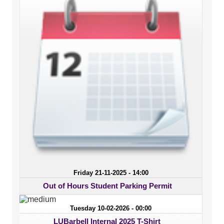
Friday 21-11-2025 - 14:00
Out of Hours Student Parking Permit
Tuesday 10-02-2026 - 00:00
LUBarbell Internal 2025 T-Shirt