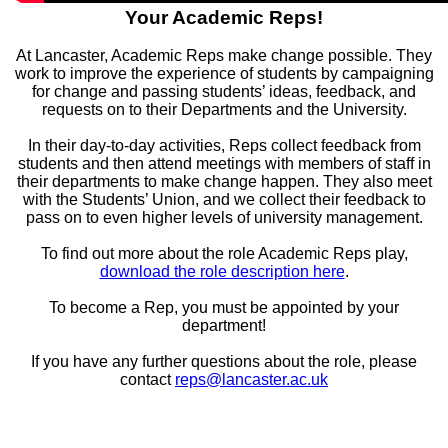
Your Academic Reps!
At Lancaster, Academic Reps make change possible. They
work to improve the experience of students by campaigning
for change and passing students’ ideas, feedback, and
requests on to their Departments and the University.
In their day-to-day activities, Reps collect feedback from
students and then attend meetings with members of staff in
their departments to make change happen. They also meet
with the Students’ Union, and we collect their feedback to
pass on to even higher levels of university management.
To find out more about the role Academic Reps play,
download the role description here
.
To become a Rep, you must be appointed by your
department!
If you have any further questions about the role, please
contact
reps@lancaster.ac.uk