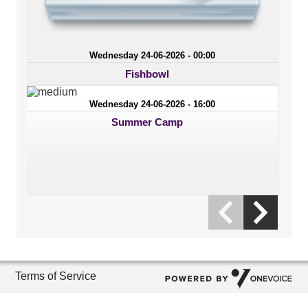
Wednesday 24-06-2026 - 00:00
Fishbowl
Wednesday 24-06-2026 - 16:00
Summer Camp
Terms of Service