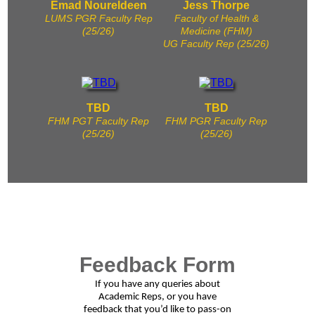
Emad Noureldeen
Jess Thorpe
LUMS PGR Faculty Rep
Faculty of Health &
(25/26)
Medicine (FHM)
UG Faculty Rep (25/26)
TBD
TBD
FHM PGT Faculty Rep
FHM PGR Faculty Rep
(25/26)
(25/26)
Feedback Form
If you have any queries about
Academic Reps, or you have
feedback that you’d like to pass-on