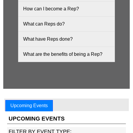
How can I become a Rep?
What can Reps do?
What have Reps done?
What are the benefits of being a Rep?
Upcoming Events
UPCOMING EVENTS
FILTER BY EVENT TYPE: