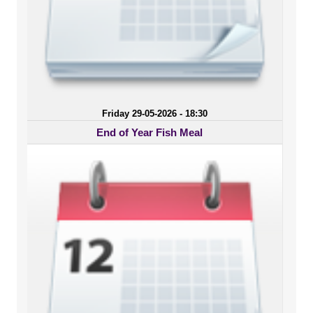
Friday 29-05-2026 - 18:30
End of Year Fish Meal