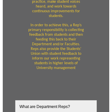
practice, make student voices
heard, and work towards
continuous improvements for
students.
In order to achieve this, a Rep’s
primary responsibility is collecting
feedback from students and then
feeding this back to their
Department and/or Faculties.
Reps also provide the Students’
Union with student feedback to
inform our work representing
students in higher levels of
University management
What are Department Reps?