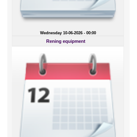
Wednesday 10-06-2026 - 00:00
Rening equipment