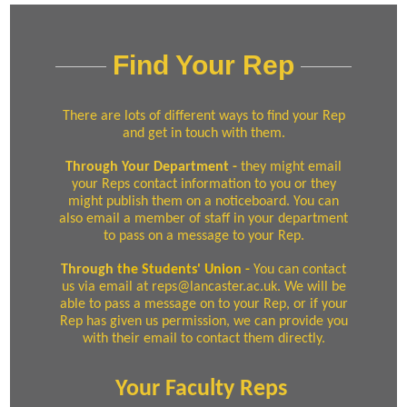
Find Your Rep
There are lots of different ways to find your Rep
and get in touch with them.
Through Your Departmen
t -
they might email
your Reps contact information to you or they
might publish them on a noticeboard. You can
also email a member of staff in your department
to pass on a message to your Rep.
Through
the Students' Union
-
You can contact
us via email at reps@lancaster.ac.uk. We will be
able to pass a message on to your Rep, or if your
Rep has given us permission, we can provide you
with their email to contact them directly.
Your Faculty Reps