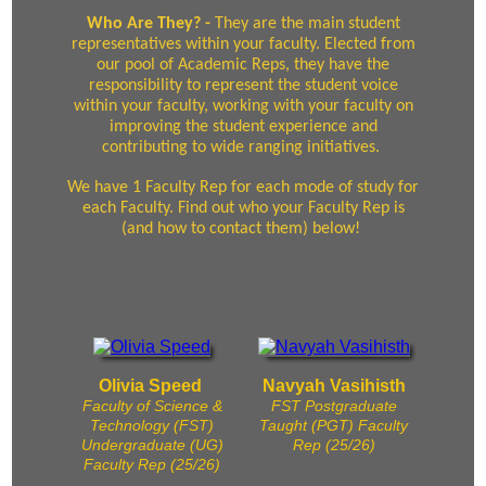
Who Are They? -
They are the main student
representatives within your faculty. Elected from
our pool of Academic Reps, they have the
responsibility to represent the student voice
within your faculty, working with your faculty on
improving the student experience and
contributing to wide ranging initiatives.
We have 1 Faculty Rep for each mode of study for
each Faculty. Find out who your Faculty Rep is
(and how to contact them) below!
Olivia Speed
Navyah Vasihisth
Faculty of Science &
FST Postgraduate
Technology (FST)
Taught (PGT) Faculty
Undergraduate (UG)
Rep (25/26)
Faculty Rep (25/26)