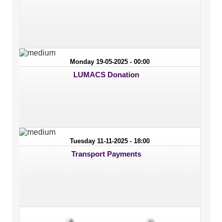
Monday 19-05-2025 - 00:00
LUMACS Donation
Tuesday 11-11-2025 - 18:00
Transport Payments