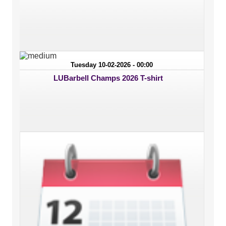
Tuesday 10-02-2026 - 00:00
LUBarbell Champs 2026 T-shirt