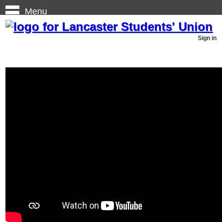
Menu
Sign in