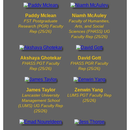
Paddy Mclean
Niamh McAuley
FST Postgraduate
Faculty of Humanities,
Research (PGR) Faculty
Arts, and Social
Rep (25/26)
Sciences (FHASS) UG
Faculty Rep (25/26)
Akshaya Ghotekar
David Gott
FHASS PGT Faculty
FHASS PGR Faculty
Rep (25/26)
Rep (25/26)
James Taylor
Zenwin Yang
Lancaster University
LUMS PGT Faculty Rep
Management School
(25/26)
(LUMS) UG Faculty Rep
(25/26)