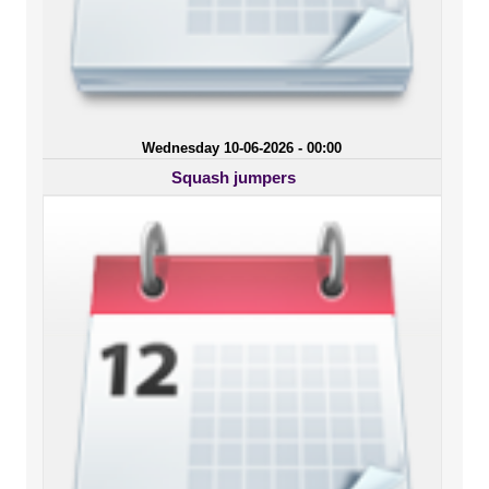
Wednesday 10-06-2026 - 00:00
Squash jumpers