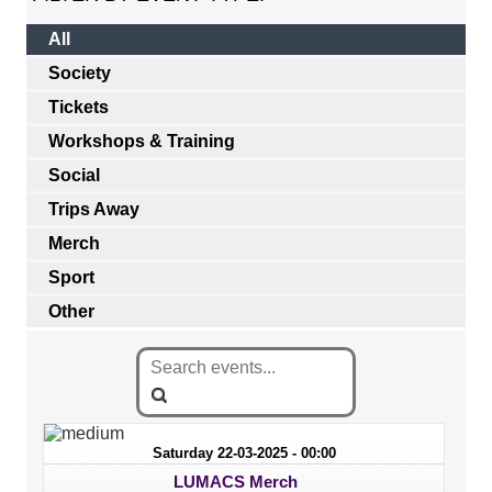
All
Society
Tickets
Workshops & Training
Social
Trips Away
Merch
Sport
Other
Saturday 22-03-2025 - 00:00
LUMACS Merch