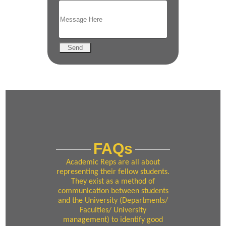
Send
FAQs
Academic Reps are all about
representing their fellow students.
They exist as a method of
communication between students
and the University (Departments/
Faculties/ University
management) to identify good