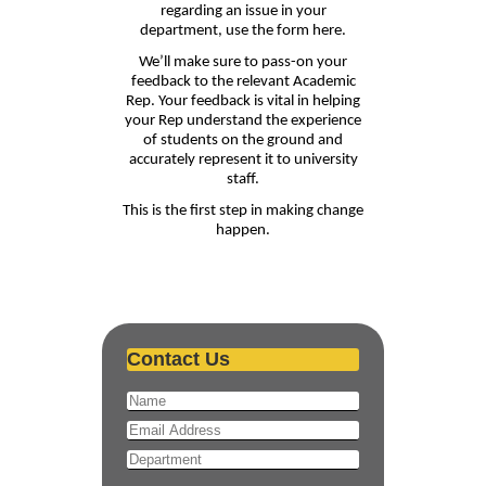
regarding an issue in your
department, use the form here.
We’ll make sure to pass-on your
feedback to the relevant Academic
Rep. Your feedback is vital in helping
your Rep understand the experience
of students on the ground and
accurately represent it to university
staff.
This is the first step in making change
happen.
Contact Us