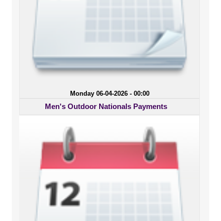
Monday 06-04-2026 - 00:00
Men's Outdoor Nationals Payments