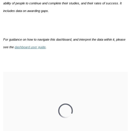
ability of people to continue and complete their studies, and their rates of success. It
includes data on awarding gaps.
For guidance on how to navigate this dashboard, and interpret the data within it, please
see the
dashboard user guide
.