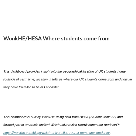
WonkHE/HESA Where students come from
This dashboard provides insight into the geographical location of UK students home
(outside of Term time) location. It tells us where our UK students come from and how far
they have travelled to be at Lancaster.
This dashboard is built by WonkHE using data from HESA (Student, table 62) and
formed part of an article entitled Which universities recruit commuter students?:
https://wonkhe.com/blogs/which-universities-recruit-commuter-students/
.