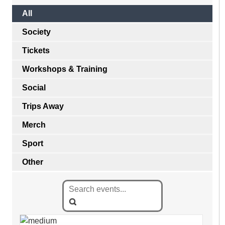
All
Society
Tickets
Workshops & Training
Social
Trips Away
Merch
Sport
Other