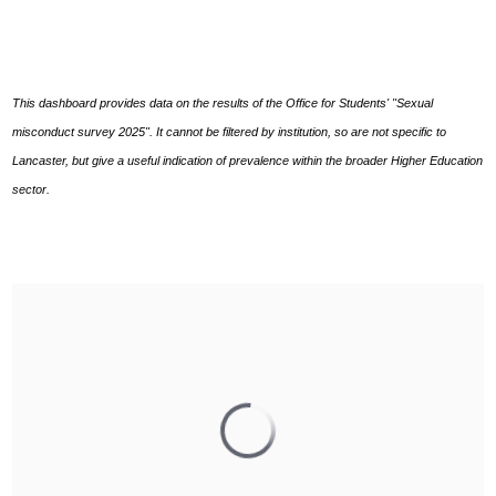
This dashboard provides data on the results of the Office for Students' "Sexual
misconduct survey 2025". It cannot be filtered by institution, so are not specific to
Lancaster, but give a useful indication of prevalence within the broader Higher Education
sector.