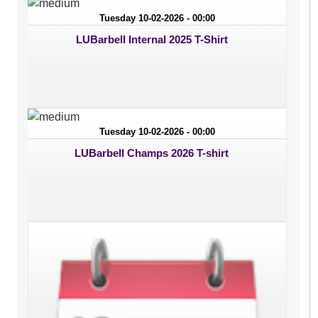
Tuesday 10-02-2026 - 00:00
LUBarbell Internal 2025 T-Shirt
Tuesday 10-02-2026 - 00:00
LUBarbell Champs 2026 T-shirt