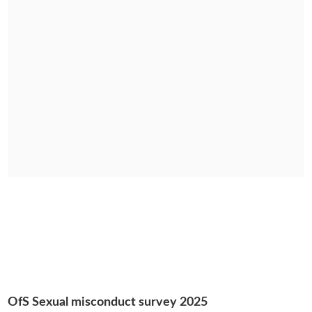
OfS Sexual misconduct survey 2025