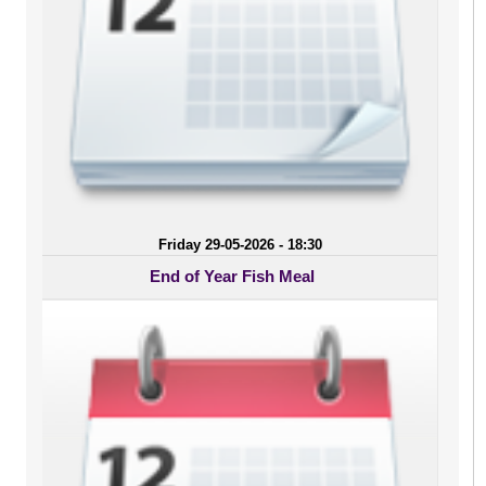
Friday 29-05-2026 - 18:30
End of Year Fish Meal