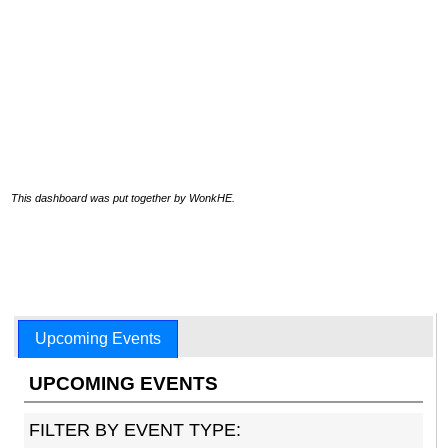
This dashboard was put together by WonkHE.
Upcoming Events
UPCOMING EVENTS
FILTER BY EVENT TYPE: