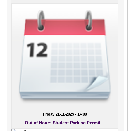
Friday 21-11-2025 - 14:00
Out of Hours Student Parking Permit