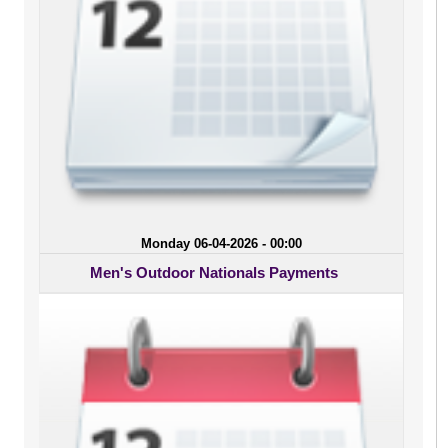
Monday 06-04-2026 - 00:00
Men's Outdoor Nationals Payments