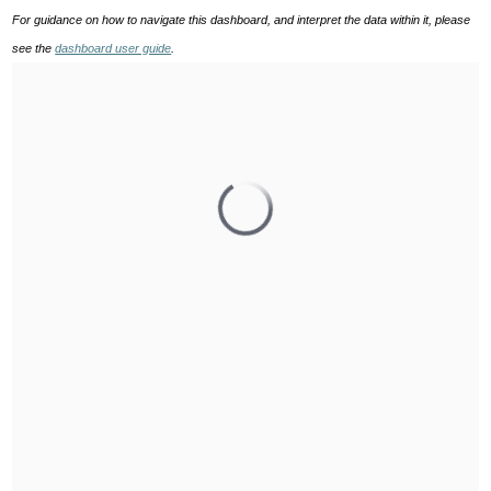
For guidance on how to navigate this dashboard, and interpret the data within it, please
see the
dashboard user guide
.