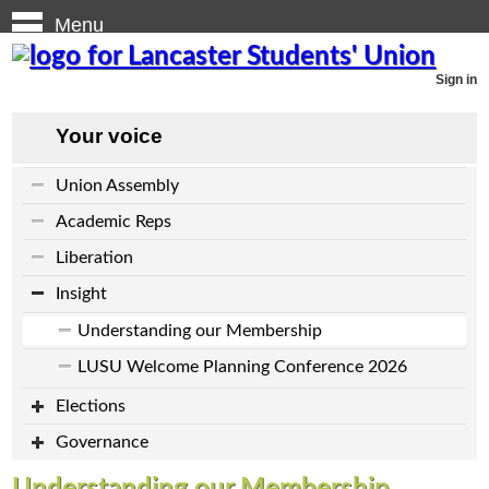
Menu
Sign in
Your voice
Union Assembly
Academic Reps
Liberation
Insight
Understanding our Membership
LUSU Welcome Planning Conference 2026
Elections
Governance