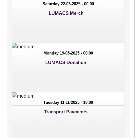
Saturday 22-03-2025 - 00:00
LUMACS Merch
Monday 19-05-2025 - 00:00
LUMACS Donation
Tuesday 11-11-2025 - 18:00
Transport Payments