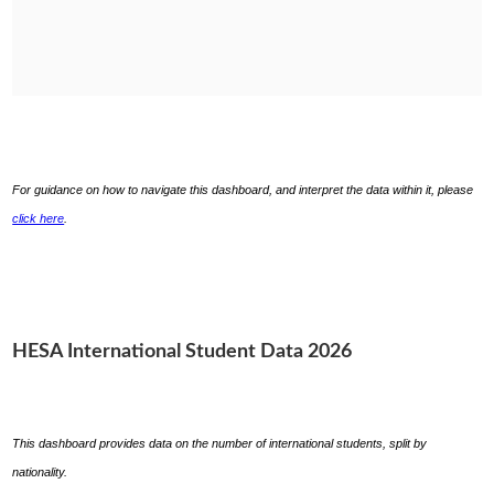
For guidance on how to navigate this dashboard, and interpret the data within it, please
click here
.
HESA International Student Data 2026
This dashboard provides data on the number of international students, split by
nationality.