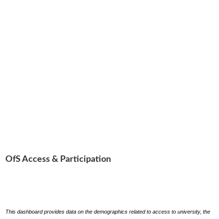
OfS Access & Participation
This dashboard provides data on the demographics related to access to university, the