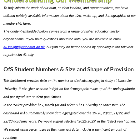
Understanding our Membership
To help inform the work of our staff, student leaders, and representatives, we have
collated publicly available information about the size, make-up, and demographics of our
membership here.
The content embedded below comes from a range of higher education sector
organisations. If you have questions about the data, you are welcome to email
su.insight@lancaster.ac.uk
, but you may be better serves by speaking to the relevant
organisation directly.
OfS Student Numbers & Size and Shape of Provision
This dashboard provides data on the number or students engaging in study at Lancaster
Univesity. It also gives us some insight on the demographic make-up of the undergraduate
and poostgraduate student populations.
In the "Select provider" box, search for and select "The University of Lancaster". The
dashboard will automatically show data aggregated over the 19/20, 20/21, 21/22, and
22/23 academic years. We would suggest selecting "2022/2023" in the "Select year" option.
We suggest using percentages as the numerical data includes a significant amount of
rounding.