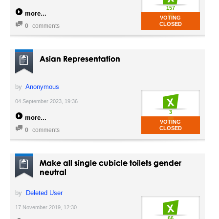
157
more
VOTING
CLOSED
0
comments
Asian Representation
by
Anonymous
04 September 2023, 19:36
3
more
VOTING
CLOSED
0
comments
Make all single cubicle toilets gender
neutral
by
Deleted User
17 November 2019, 12:30
66