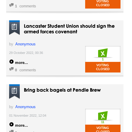
VOTING
CLOSED
1
comments
Lancaster Student Union should sign the
armed forces covenant
by
Anonymous
29 October 2022, 00:36
1
more
VOTING
CLOSED
0
comments
Bring back bagels at Pendle Brew
by
Anonymous
01 November 2022, 12:04
11
more
VOTING
CLOSED