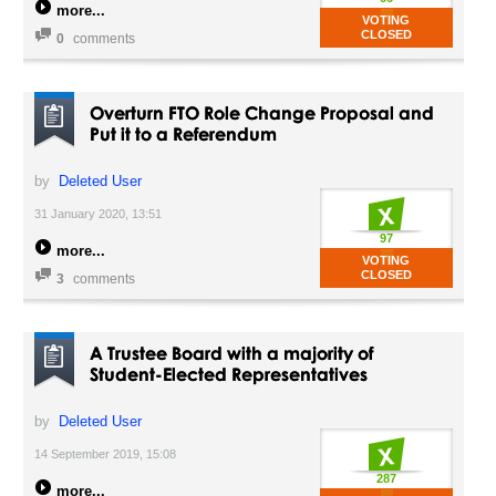
more
VOTING
CLOSED
0
comments
Overturn FTO Role Change Proposal and
Put it to a Referendum
by
Deleted User
31 January 2020, 13:51
97
more
VOTING
CLOSED
3
comments
A Trustee Board with a majority of
Student-Elected Representatives
by
Deleted User
14 September 2019, 15:08
287
more