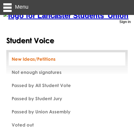
Menu
Sign in
Student Voice
New Ideas/Petitions
Not enough signatures
Passed by All Student Vote
Passed by Student Jury
Passed by Union Assembly
Voted out