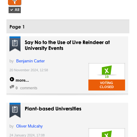
All
Page 1
Say No to the Use of Live Reindeer at
University Events
by
Benjamin Carter
20 November 2024, 12:58
19
more
VOTING
CLOSED
0
comments
Plant-based Universities
by
Oliver Mulcahy
24 January 2024, 17:08