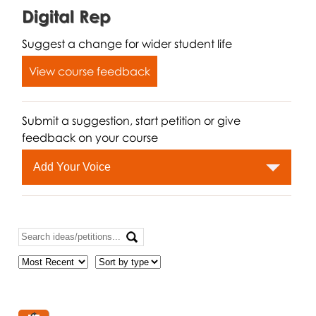
Digital Rep
Suggest a change for wider student life
View course feedback
Submit a suggestion, start petition or give
feedback on your course
Add Your Voice