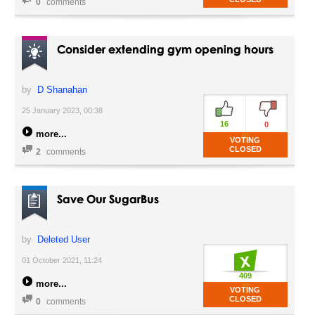
0
comments
Consider extending gym opening hours
by
D Shanahan
25 January 2023, 00:38
16
0
more
VOTING
CLOSED
2
comments
Save Our SugarBus
by
Deleted User
01 October 2021, 11:24
409
more
VOTING
CLOSED
0
comments