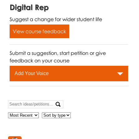
Digital Rep
Suggest a change for wider student life
View course feedback
Submit a suggestion, start petition or give
feedback on your course
Add Your Voice