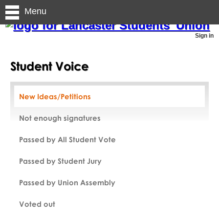
Menu
Sign in
Student Voice
New Ideas/Petitions
Not enough signatures
Passed by All Student Vote
Passed by Student Jury
Passed by Union Assembly
Voted out