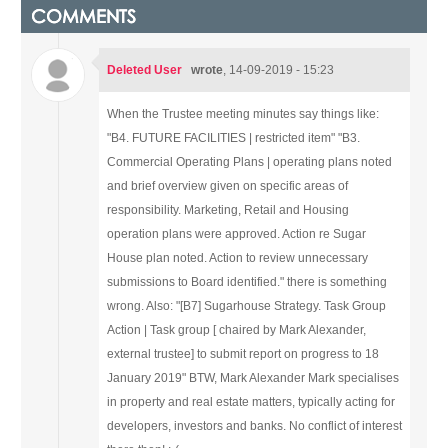
COMMENTS
Deleted User
wrote
, 14-09-2019 - 15:23
When the Trustee meeting minutes say things like:
"B4. FUTURE FACILITIES | restricted item"
"B3.
Commercial Operating Plans | operating plans noted
and brief overview given on specific areas of
responsibility. Marketing, Retail and Housing
operation plans were approved. Action re Sugar
House plan noted. Action to review unnecessary
submissions to Board identified."
there is something
wrong.
Also:
"[B7] Sugarhouse Strategy. Task Group
Action | Task group [ chaired by Mark Alexander,
external trustee] to submit report on progress to 18
January 2019"
BTW, Mark Alexander Mark specialises
in property and real estate matters, typically acting for
developers, investors and banks. No conflict of interest