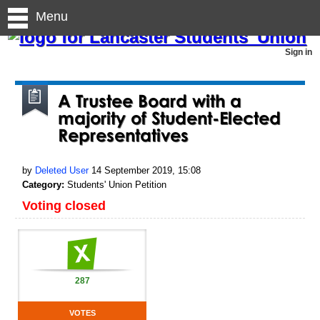
Menu
Sign in
A Trustee Board with a
majority of Student-Elected
Representatives
by
Deleted User
14 September 2019, 15:08
Category:
Students' Union Petition
Voting closed
287
VOTES