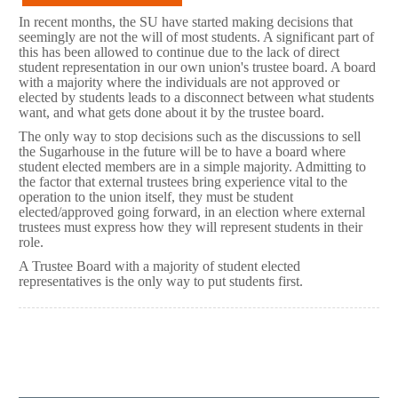
In recent months, the SU have started making decisions that
seemingly are not the will of most students. A significant part of
this has been allowed to continue due to the lack of direct
student representation in our own union's trustee board. A board
with a majority where the individuals are not approved or
elected by students leads to a disconnect between what students
want, and what gets done about it by the trustee board.
The only way to stop decisions such as the discussions to sell
the Sugarhouse in the future will be to have a board where
student elected members are in a simple majority. Admitting to
the factor that external trustees bring experience vital to the
operation to the union itself, they must be student
elected/approved going forward, in an election where external
trustees must express how they will represent students in their
role.
A Trustee Board with a majority of student elected
representatives is the only way to put students first.