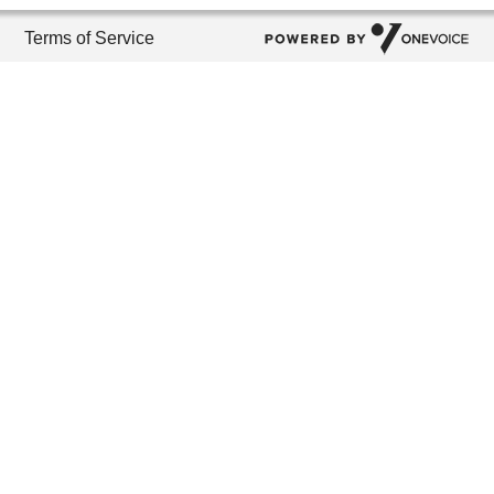
Terms of Service