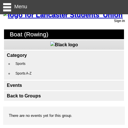
Menu
Sign in
Boat (Rowing)
Category
Sports
Sports A-Z
Events
Back to Groups
There are no events yet for this group.