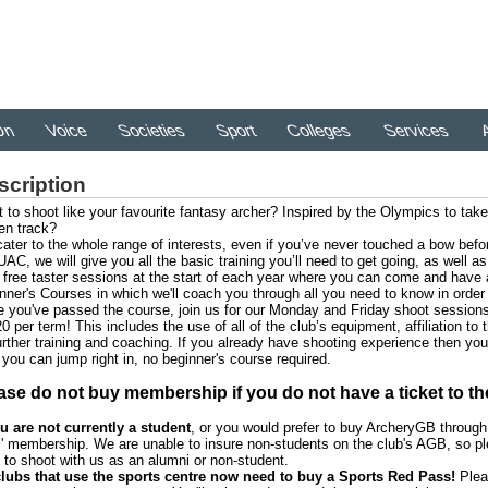
On
Voice
Societies
Sport
Colleges
Services
A
scription
 to shoot like your favourite fantasy archer? Inspired by the Olympics to take 
en track?
ater to the whole range of interests, even if you’ve never touched a bow befo
UAC, we will give you all the basic training you’ll need to get going, as well 
r free taster sessions at the start of each year where you can come and have a
nner's Courses in which we'll coach you through all you need to know in order 
 you've passed the course, join us for our Monday and Friday shoot sessions
20 per term! This includes the use of all of the club’s equipment, affiliation to
urther training and coaching. If you already have shooting experience then yo
 you can jump right in, no beginner's course required.
ase do not buy membership if you do not have a ticket to th
ou are not currently a student
, or you would prefer to buy ArcheryGB throug
 membership. We are unable to insure non-students on the club's AGB, so pl
 to shoot with us as an alumni or non-student.
clubs that use the sports centre now need to buy a Sports Red Pass!
Plea