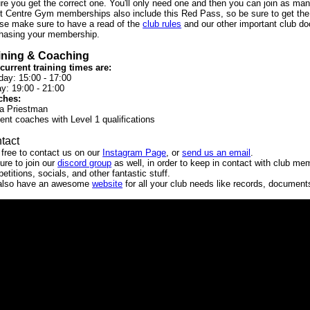
re you get the correct one. You'll only need one and then you can join as man
t Centre Gym memberships also include this Red Pass, so be sure to get th
se make sure to have a read of the
club rules
and our other important club do
hasing your membership.
ining & Coaching
current training times are:
ay: 15:00 - 17:00
ay: 19:00 - 21:00
ches:
a Priestman
ent coaches with Level 1 qualifications
tact
 free to contact us on our
Instagram Page
, or
send us an email
.
ure to join our
discord group
as well, in order to keep in contact with club me
etitions, socials, and other fantastic stuff.
also have an awesome
website
for all your club needs like records, documen