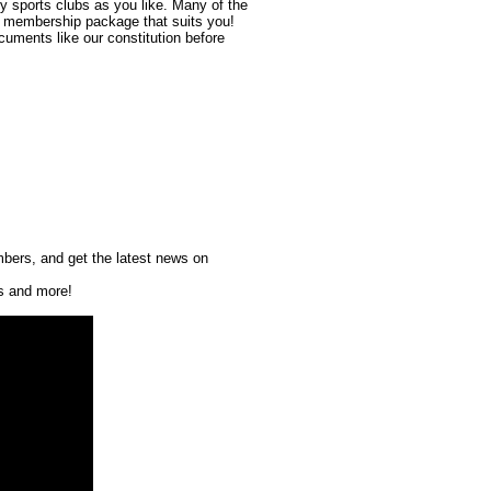
y sports clubs as you like. Many of the
e membership package that suits you!
cuments like our constitution before
mbers, and get the latest news on
ts and more!