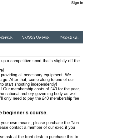
Sign in
dvice
LUSU Green
About us
up a competitive sport that’s slightly off the
re!
as providing all necessary equipment. We
 go. After that, come along to one of our
to start shooting independently!
! Our membership costs of £40 for the year,
 the national archery governing body as well
u’ll only need to pay the £40 membership fee
e beginner's course.
h your own means, please purchase the 'Non-
ease contact a member of our exec if you
se ask at the front desk to purchase this to