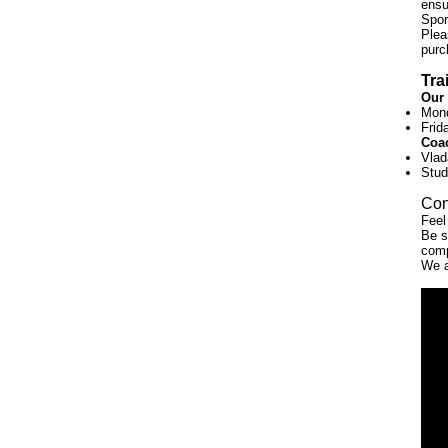
ensu
Spor
Plea
purc
Tra
Our 
Mond
Frid
Coa
Vlad
Stud
Con
Feel
Be s
comp
We 