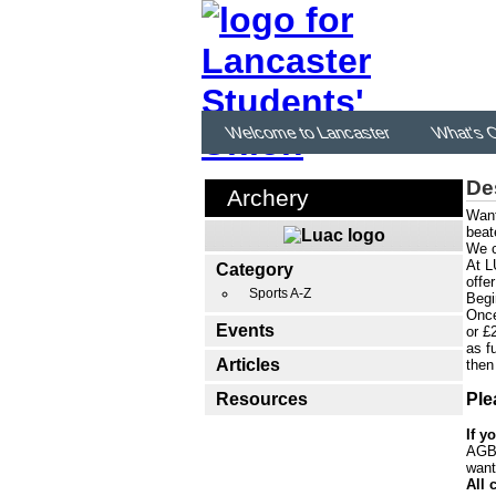
Welcome to Lancaster
What's 
De
Archery
Want
beat
We c
At L
Category
offe
Sports A-Z
Begi
Once
Events
or £
as f
Articles
then
Resources
Ple
If y
AGB'
want
All 