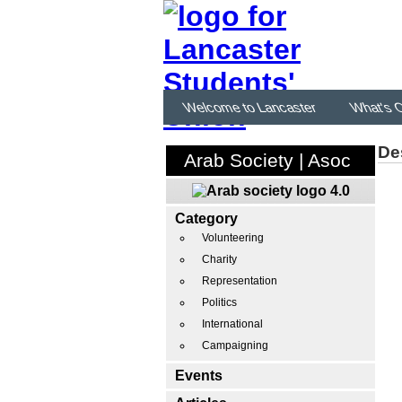
Welcome to Lancaster
What's 
De
Arab Society | Asoc
Category
Volunteering
Charity
Representation
Politics
International
Campaigning
Events