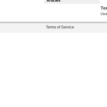
Articles
Te
Clic
Terms of Service