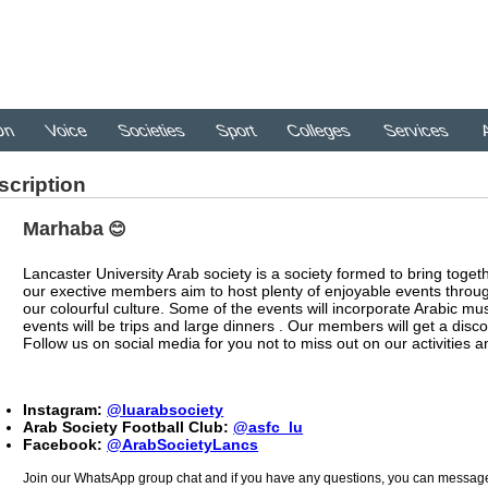
On
Voice
Societies
Sport
Colleges
Services
A
scription
Marhaba
😊
Lancaster University Arab society is a society formed to bring togeth
our exective members aim to host plenty of enjoyable events throu
our colourful culture. Some of the events will incorporate Arabic m
events will be trips and large dinners ­. Our members will get a disco
Follow us on social media for you not to miss out on our activities a
Instagram:
@luarabsociety
Arab Society Football Club:
@asfc_lu
Facebook:
@ArabSocietyLancs
Join our WhatsApp group chat and if you have any questions, you can message