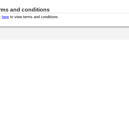
rms and conditions
k
here
to view terms and conditions