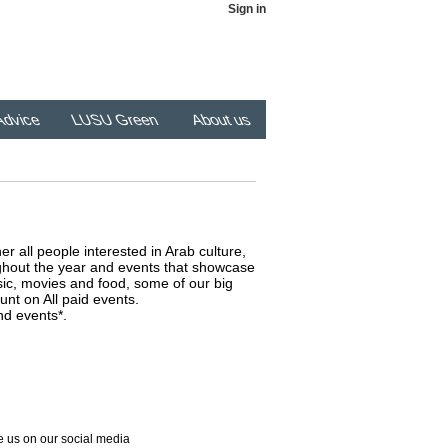
Sign in
dvice
LUSU Green
About us
er all people interested in Arab culture,
ghout the year and events that showcase
usic, movies and food, some of our big
unt on All paid events.
nd events*.
 us on our social media