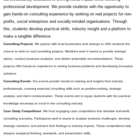
professional development. We provide students with the opportunity to
gain hands-on consulting experience by working on real projects for non-
profits, social enterprises and socially-minded organisations. Through
this, students develop practical skills, industry insight and a platform to
make a tangible difference.
Consulting Projects
: We partner with local businesses and startups to offer students the
chance to work on real consulting projects. Members work in teams to provide strategic
advice, conduct business analyses, and deliver actionable recommendations. These
projects offer hands-on experience in solving business problems and developing innovative
solutions.
Consulting Events
: Our events provide hands-on training and insights from industry
professionals, covering essential consulting skills such as problem-solving, strategic
analysis, and client communication. These events aim to equip students with the practical
knowledge necessary to excel in the consulting industry.
Case Study Competitions
: We host engaging case competitions that simulate real-world
consulting scenarios. Participants work in teams to analyse business challenges, develop
strategic solutions, and present their findings to industry experts. These competitions help
sharpen analytical thinking, teamwork, and presentation skills.