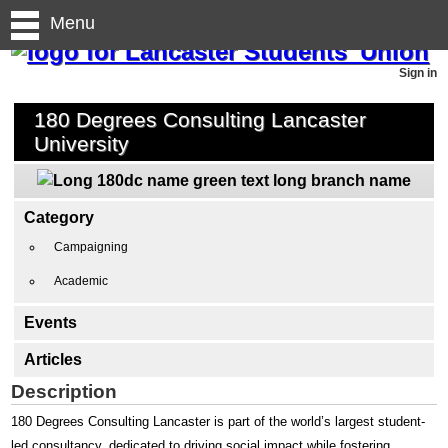
Menu
Sign in
180 Degrees Consulting Lancaster
University
Category
Campaigning
Academic
Events
Articles
Description
180 Degrees Consulting Lancaster is part of the world’s largest student-
led consultancy, dedicated to driving social impact while fostering