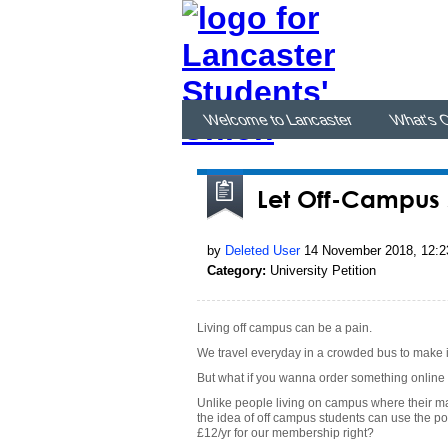
Welcome to Lancaster
What's 
Let Off-Campus s
by
Deleted User
14 November 2018, 12:2
Category:
University Petition
Living off campus can be a pain.
We travel everyday in a crowded bus to make i
But what if you wanna order something online 
Unlike people living on campus where their ma
the idea of off campus students can use the por
£12/yr for our membership right?