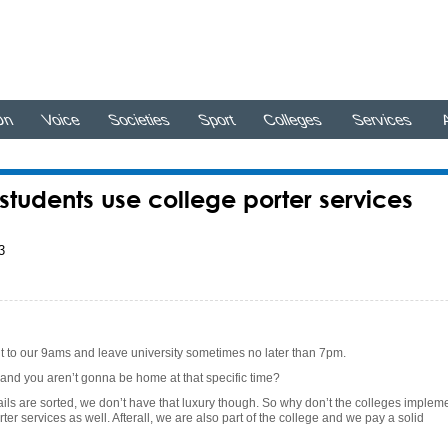
On
Voice
Societies
Sport
Colleges
Services
A
tudents use college porter services
3
t to our 9ams and leave university sometimes no later than 7pm.
and you aren’t gonna be home at that specific time?
ils are sorted, we don’t have that luxury though. So why don’t the colleges implem
ter services as well. Afterall, we are also part of the college and we pay a solid