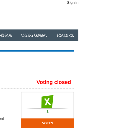
Sign in
dvice
LUSU Green
About us
Voting closed
1
ent
VOTES