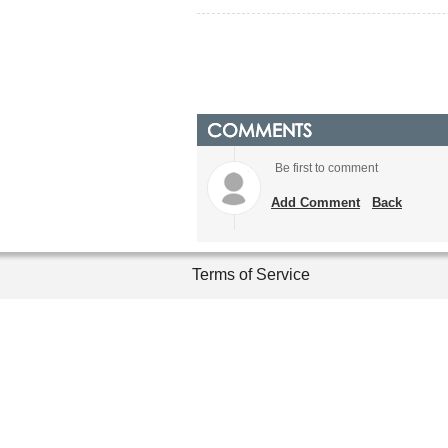
COMMENTS
Be first to comment
Add Comment
Back
Terms of Service