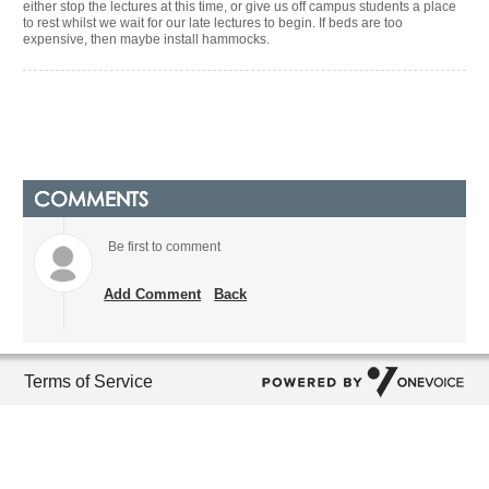
either stop the lectures at this time, or give us off campus students a place
to rest whilst we wait for our late lectures to begin. If beds are too
expensive, then maybe install hammocks.
COMMENTS
Be first to comment
Add Comment
Back
Terms of Service