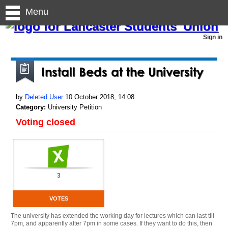
Menu
Sign in
Install Beds at the University
by
Deleted User
10 October 2018, 14:08
Category:
University Petition
Voting closed
3
VOTES
The university has extended the working day for lectures which can last till
7pm, and apparently after 7pm in some cases. If they want to do this, then