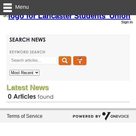
Menu
Sign in
SEARCH NEWS
KEYWORD SEARCH
Latest News
0
Articles
found
Terms of Service