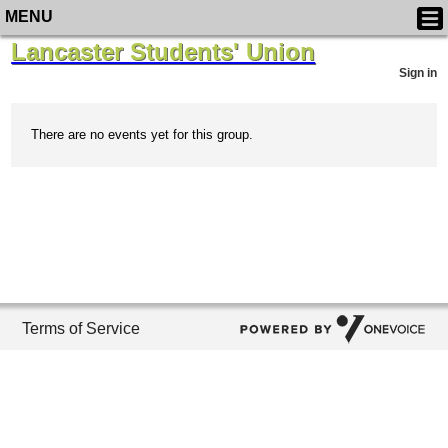
MENU
Lancaster Students' Union
Sign in
There are no events yet for this group.
Terms of Service