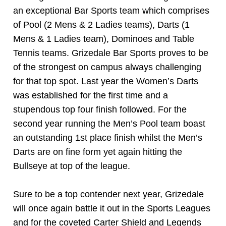
an exceptional Bar Sports team which comprises
of Pool (2 Mens & 2 Ladies teams), Darts (1
Mens & 1 Ladies team), Dominoes and Table
Tennis teams. Grizedale Bar Sports proves to be
of the strongest on campus always challenging
for that top spot. Last year the Women’s Darts
was established for the first time and a
stupendous top four finish followed. For the
second year running the Men’s Pool team boast
an outstanding 1st place finish whilst the Men’s
Darts are on fine form yet again hitting the
Bullseye at top of the league.
Sure to be a top contender next year, Grizedale
will once again battle it out in the Sports Leagues
and for the coveted Carter Shield and Legends