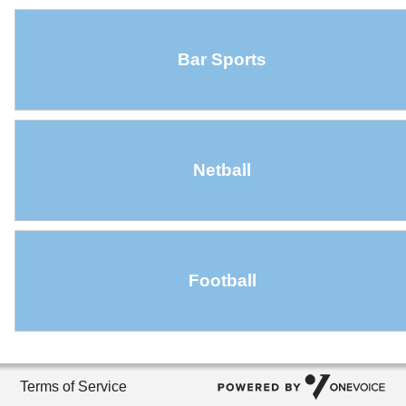
Bar Sports
Netball
Football
Terms of Service