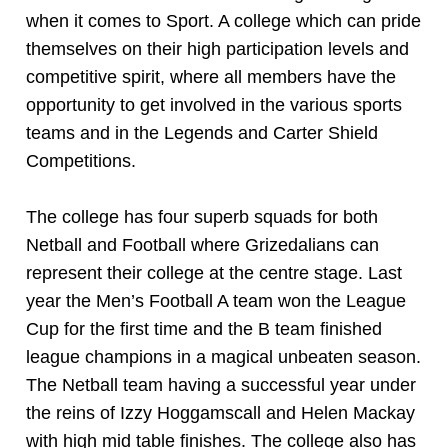
when it comes to Sport. A college which can pride
themselves on their high participation levels and
competitive spirit, where all members have the
opportunity to get involved in the various sports
teams and in the Legends and Carter Shield
Competitions.
The college has four superb squads for both
Netball and Football where Grizedalians can
represent their college at the centre stage. Last
year the Men’s Football A team won the League
Cup for the first time and the B team finished
league champions in a magical unbeaten season.
The Netball team having a successful year under
the reins of Izzy Hoggamscall and Helen Mackay
with high mid table finishes. The college also has