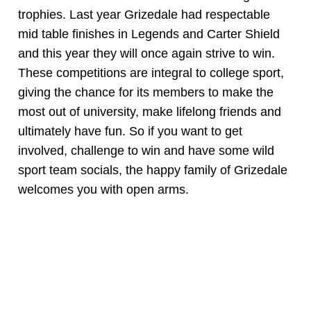
trophies. Last year Grizedale had respectable
mid table finishes in Legends and Carter Shield
and this year they will once again strive to win.
These competitions are integral to college sport,
giving the chance for its members to make the
most out of university, make lifelong friends and
ultimately have fun. So if you want to get
involved, challenge to win and have some wild
sport team socials, the happy family of Grizedale
welcomes you with open arms.