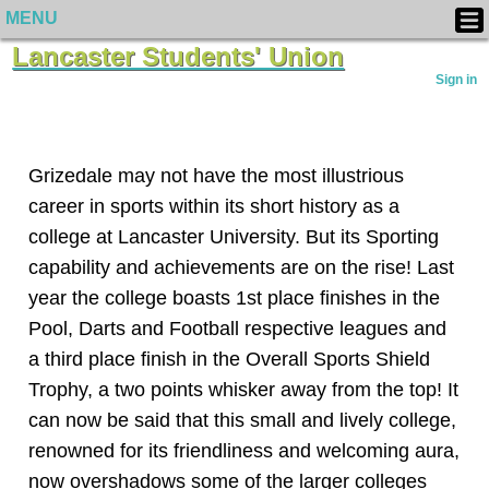
MENU
Lancaster Students' Union
Sign in
Grizedale may not have the most illustrious
career in sports within its short history as a
college at Lancaster University. But its Sporting
capability and achievements are on the rise! Last
year the college boasts 1st place finishes in the
Pool, Darts and Football respective leagues and
a third place finish in the Overall Sports Shield
Trophy, a two points whisker away from the top! It
can now be said that this small and lively college,
renowned for its friendliness and welcoming aura,
now overshadows some of the larger colleges