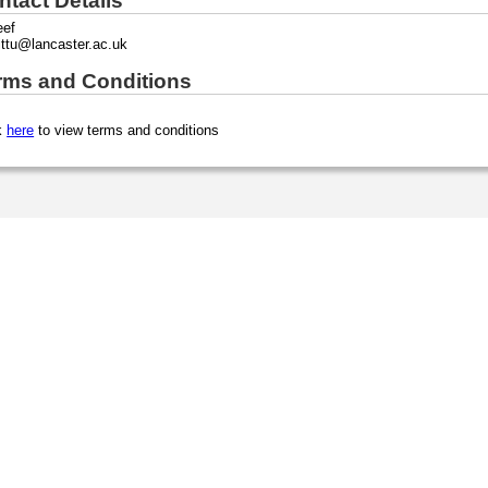
ntact Details
eef
ittu@lancaster.ac.uk
rms and Conditions
k
here
to view terms and conditions