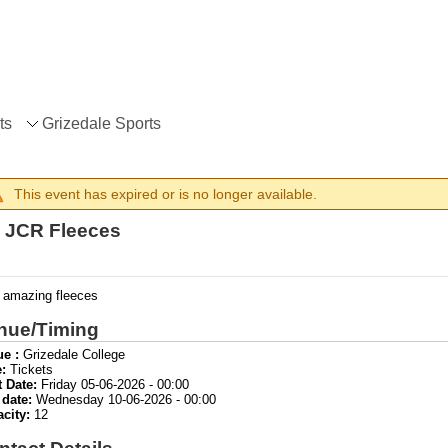
ts
Grizedale Sports
This event has expired or is no longer available.
 JCR Fleeces
 amazing fleeces
nue/Timing
e :
Grizedale College
:
Tickets
t Date:
Friday 05-06-2026 - 00:00
 date:
Wednesday 10-06-2026 - 00:00
acity:
12