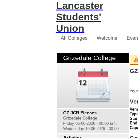
Lancaster
Students'
Union
All Colleges
Welcome
Even
Grizedale College
GZ
Your
Ve
Venu
GZ JCR Fleeces
Type
Grizedale College
Star
End
Friday 05-06-2026 - 00:00 until
Cap
Wednesday 10-06-2026 - 00:00
Articles