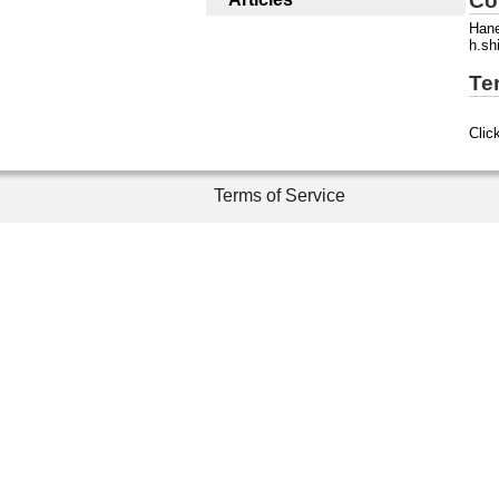
Co
Han
h.sh
Te
Clic
Terms of Service