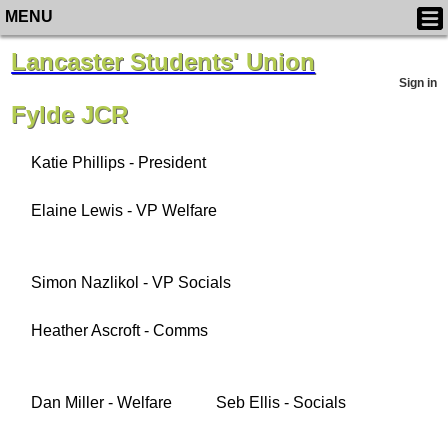
MENU
Lancaster Students' Union
Sign in
Fylde JCR
Katie Phillips - President
Elaine Lewis - VP Welfare
Simon Nazlikol - VP Socials
Heather Ascroft - Comms
Dan Miller - Welfare
Seb Ellis - Socials