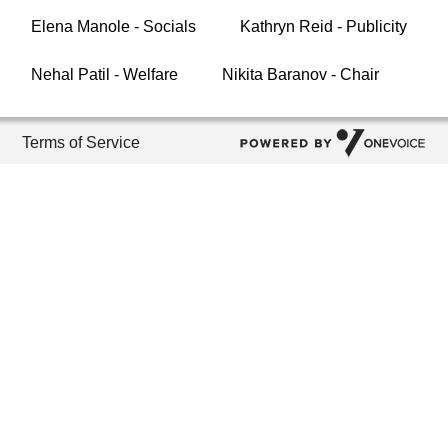
Elena Manole - Socials
Kathryn Reid - Publicity
Nehal Patil - Welfare
Nikita Baranov - Chair
Terms of Service